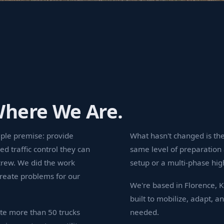
Where We Are.
mple premise: provide
What hasn't changed is the
ed traffic control they can
same level of preparation 
crew. We did the work
setup or a multi-phase hig
reate problems for our
We're based in Florence, 
built to mobilize, adapt, a
te more than 50 trucks
needed.