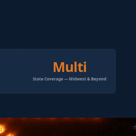
Multi
State Coverage — Midwest & Beyond