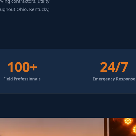
ing contractors, utility
oughout Ohio, Kentucky,
100+
24/7
Field Professionals
Emergency Response