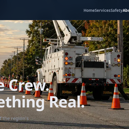
Home
Services
Safety
Ab
e Crew.
ething Real.
 the region's