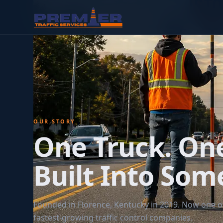
OUR STORY
One Truck. On
Built Into Som
Founded in Florence, Kentucky in 2019. Now one of
fastest-growing traffic control companies.