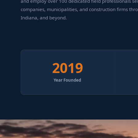
and employ over 100 dedicated field professionals serv
companies, municipalities, and construction firms thr
Indiana, and beyond.
2019
Year Founded