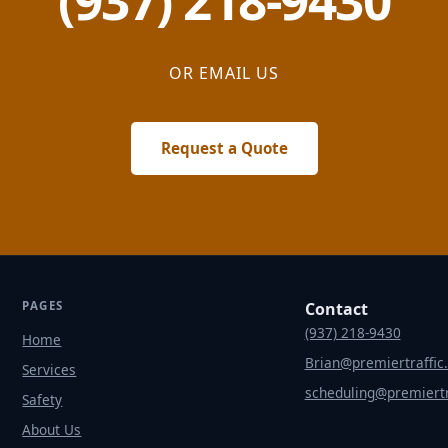
(937) 218-9430
OR EMAIL US
Request a Quote
PAGES
Contact
(937) 218-9430
Home
Brian@premiertraffic
Services
scheduling@premiertr
Safety
About Us