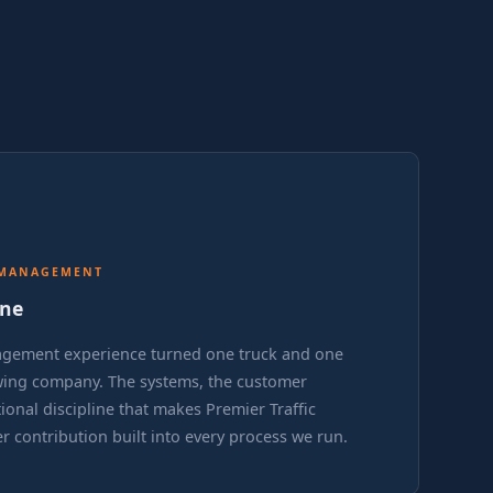
 MANAGEMENT
ine
agement experience turned one truck and one
owing company. The systems, the customer
ional discipline that makes Premier Traffic
er contribution built into every process we run.