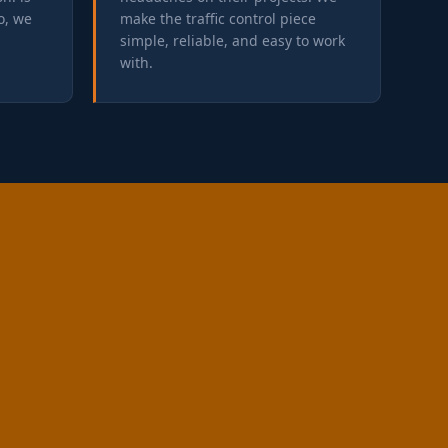
o, we
make the traffic control piece
simple, reliable, and easy to work
with.