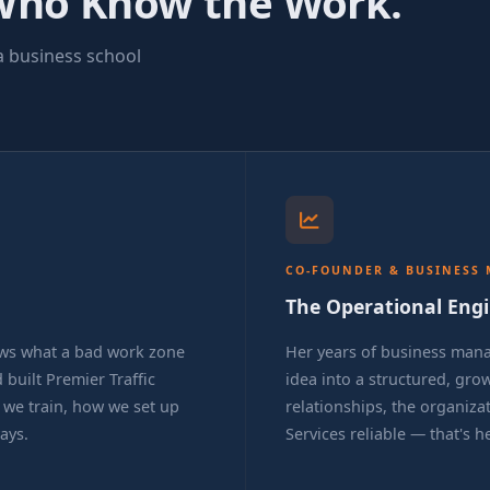
Who Know the Work.
a business school
CO-FOUNDER & BUSINESS
The Operational Eng
ws what a bad work zone
Her years of business man
 built Premier Traffic
idea into a structured, gr
w we train, how we set up
relationships, the organizat
ays.
Services reliable — that's h