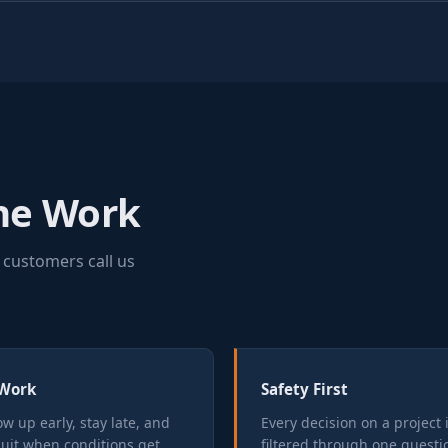
the Work
 customers call us
Work
Safety First
w up early, stay late, and
Every decision on a project 
quit when conditions get
filtered through one questio