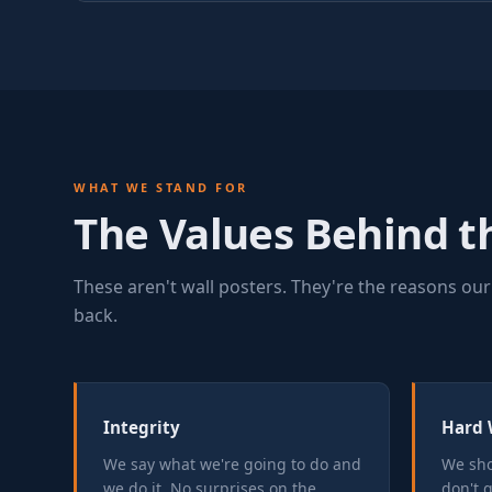
WHAT WE STAND FOR
The Values Behind 
These aren't wall posters. They're the reasons our
back.
Integrity
Hard 
We say what we're going to do and
We sho
we do it. No surprises on the
don't 