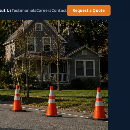
out Us
Testimonials
Careers
Contact
Request a Quote