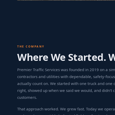
THE COMPANY
Where We Started. 
Premier Traffic Services was founded in 2019 on a si
contractors and utilities with dependable, safety-focus
actually count on. We started with one truck and one 
right, showed up when we said we would, and didn't c
customers.
That approach worked. We grew fast. Today we opera