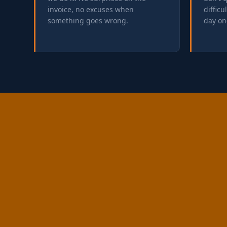
invoice, no excuses when
difficu
something goes wrong.
day on