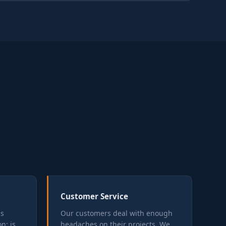
Customer Service
is
Our customers deal with enough
n: is
headaches on their projects. We