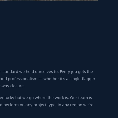
 standard we hold ourselves to. Every job gets the
and professionalism — whether it's a single-flagger
hway closure.
Kentucky but we go where the work is. Our team is
nd perform on any project type, in any region we're