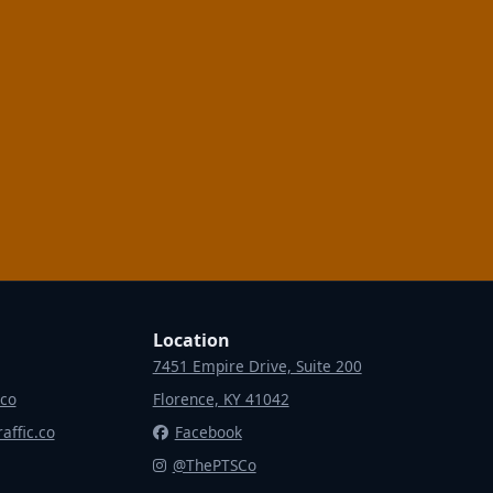
Location
7451 Empire Drive, Suite 200
.co
Florence, KY 41042
affic.co
Facebook
@ThePTSCo