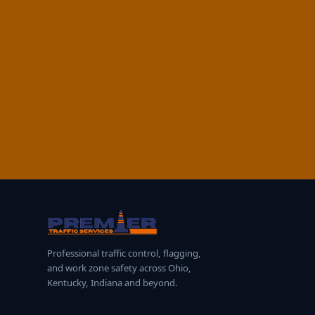
Professional traffic control, flagging,
and work zone safety across Ohio,
Kentucky, Indiana and beyond.