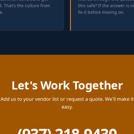
lt. That's the culture from
this safe? If the answer is n
e.
fix it before moving on.
Let's Work Together
Add us to your vendor list or request a quote. We'll make it
easy.