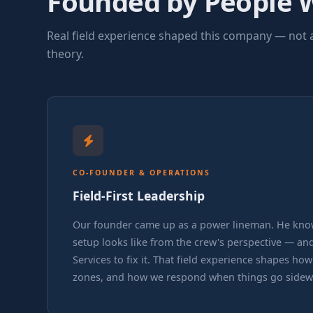
Founded by People 
the job takes them.
Real field experience shaped this company — not 
theory.
CO-FOUNDER & OPERATIONS
Field-First Leadership
Our founder came up as a power lineman. He kno
setup looks like from the crew's perspective — and
Services to fix it. That field experience shapes ho
zones, and how we respond when things go sidew